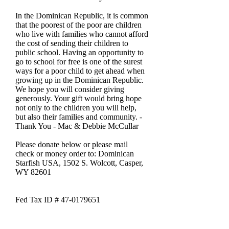
In the Dominican Republic, it is common
that the poorest of the poor are children
who live with families who cannot afford
the cost of sending their children to
public school. Having an opportunity to
go to school for free is one of the surest
ways for a poor child to get ahead when
growing up in the Dominican Republic.
We hope you will consider giving
generously. Your gift would bring hope
not only to the children you will help,
but also their families and community. -
Thank You - Mac & Debbie McCullar
Please donate below or please mail
check or money order to: Dominican
Starfish USA, 1502 S. Wolcott, Casper,
WY 82601
Fed Tax ID # 47-0179651