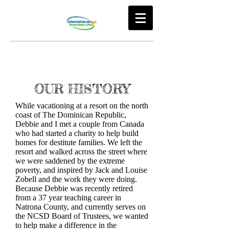
OUR HISTORY
While vacationing at a resort on the north
coast of The Dominican Republic,
Debbie and I met a couple from Canada
who had started a charity to help build
homes for destitute families. We left the
resort and walked across the street where
we were saddened by the extreme
poverty, and inspired by Jack and Louise
Zobell and the work they were doing.
Because Debbie was recently retired
from a 37 year teaching career in
Natrona County, and currently serves on
the NCSD Board of Trustees, we wanted
to help make a difference in the