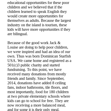
educational opportunities for these poor
children and we believed that if the
children learned to speak English they
would create more opportunities for
themselves as adults. Because the largest
industry on the island is tourism, these
kids will have more opportunities if they
are bilingual.
Because of the good work Jack &
Louise are doing to help poor children,
we were inspired and had an idea of our
own. Thus was born Dominican Starfish
USA. We came home and registered as a
501(c)3 public charity and started
fundraising. To this point, we have
received many donations from mostly
friends and family. Since September,
2014, donations have added 8 ceiling
fans, indoor bathrooms, tile floors, and
most importantly, food for 180 children
at two private elementary schools where
kids can go to school for free. They are
now receiving a more balanced meal,
and for some it is their only meal.